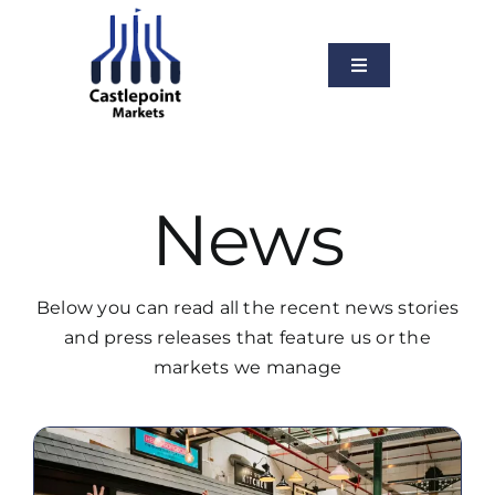
Skip
to
content
Toggle
Navigation
About Us
Services
News
Our Markets
News
Below you can read all the recent news stories
Vacancies
and press releases that feature us or the
markets we manage
Contact Us