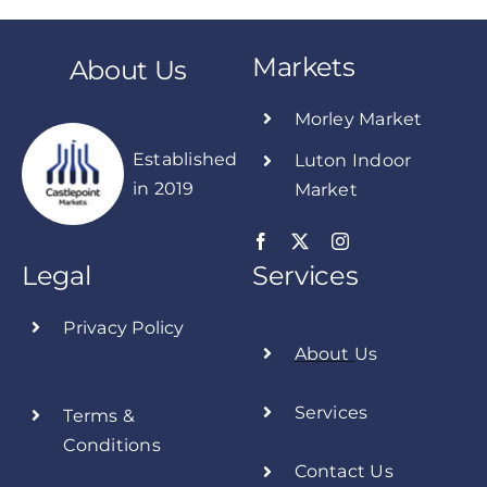
Markets
About Us
Morley Market
Established
Luton Indoor
in 2019
Market
Legal
Services
Privacy Policy
About
Us
Services
Terms &
Conditions
Contact Us