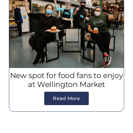
New spot for food fans to enjoy
at Wellington Market
Read More