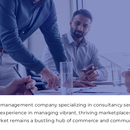
ll management company specializing in consultancy serv
 experience in managing vibrant, thriving marketplace
ket remains a bustling hub of commerce and commun