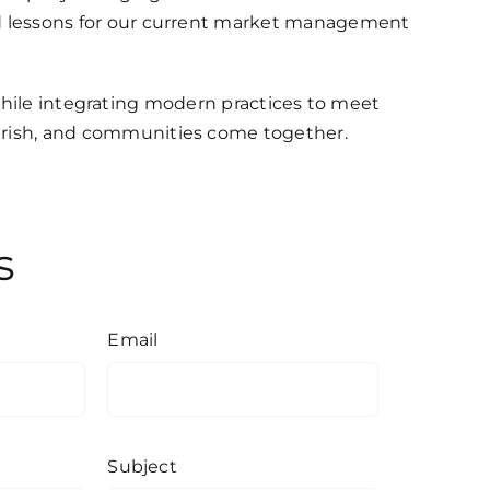
ded lessons for our current market management
while integrating modern practices to meet
ourish, and communities come together.
s
Email
Subject