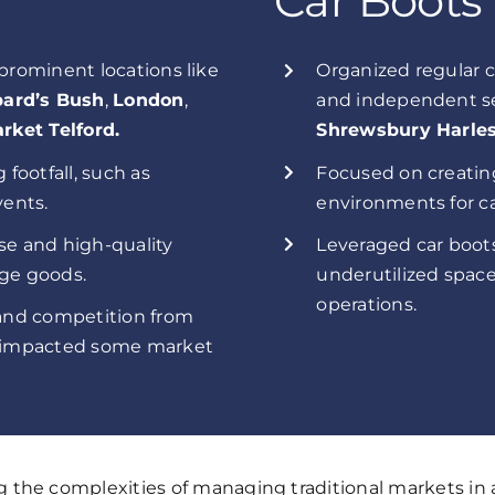
Car Boots
 prominent locations like
Organized regular c
ard’s Bush
,
London
,
and independent se
rket Telford.
Shrewsbury Harles
 footfall, such as
Focused on creatin
ents.
environments for ca
se and high-quality
Leveraged car boots
age goods.
underutilized space
operations.
 and competition from
ch impacted some market
the complexities of managing traditional markets in a