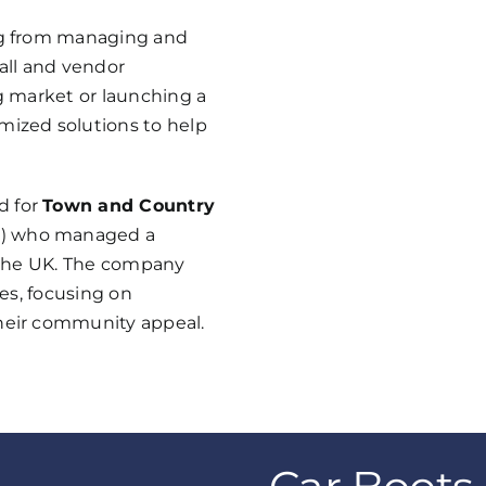
ing from managing and
fall and vendor
ng market or launching a
mized solutions to help
d for
Town and Country
s
) who managed a
s the UK. The company
ces, focusing on
their community appeal.