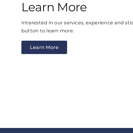
Learn More
Interested in our services, experience and str
button to learn more.
Learn More