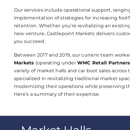
Our services include operational support, rang
implementation of strategies for increasing foot
retention. Whether you’re revitalizing an existi
new venture, Castlepoint Markets delivers custo
you succeed.
Between 2017 and 2019, our current team worke
Markets
(operating under
WMC Retail Partner
variety of market halls and car boot sales acros
specialized in revitalizing traditional market spa
modernizing their operations while preserving 
Here’s a summary of their expertise: