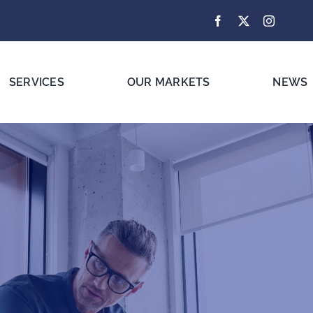
SERVICES
OUR MARKETS
NEWS