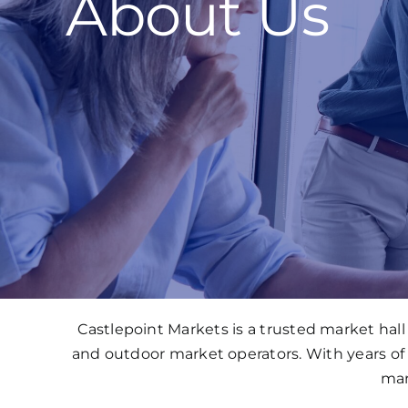
About Us
Castlepoint Markets is a trusted market ha
and outdoor market operators. With years of
mar