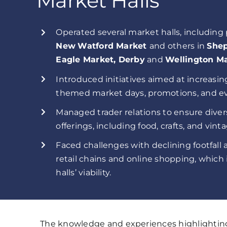
Market Halls
Operated several market halls, including
New
Watford Market
and others in
Shep
Eagle Market, Derby
and
Wellington Ma
Introduced initiatives aimed at increasing
themed market days, promotions, and ev
Managed trader relations to ensure diver
offerings, including food, crafts, and vint
Faced challenges with declining footfall
retail chains and online shopping, whi
halls’ viability.
The knowledge and experiences highlighting 