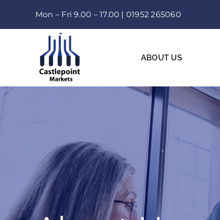
Skip
Mon – Fri 9.00 – 17.00 |
01952 265060
to
content
ABOUT US