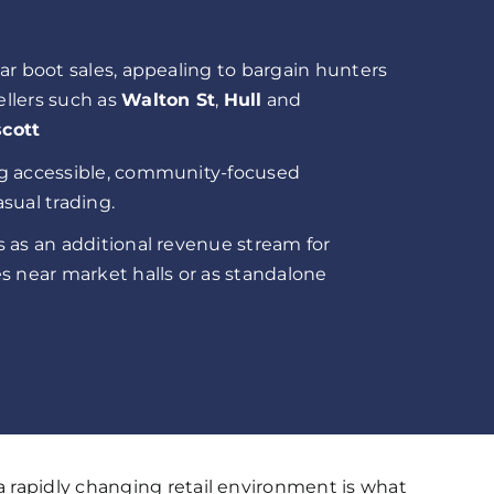
ar boot sales, appealing to bargain hunters
llers such as
Walton St
,
Hull
and
cott
g accessible, community-focused
sual trading.
 as an additional revenue stream for
s near market halls or as standalone
 rapidly changing retail environment is what