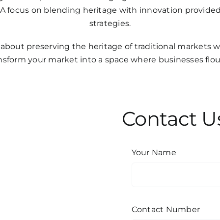
s. A focus on blending heritage with innovation provi
strategies.
 about preserving the heritage of traditional markets 
ransform your market into a space where businesses fl
Contact U
Your Name
Contact Number