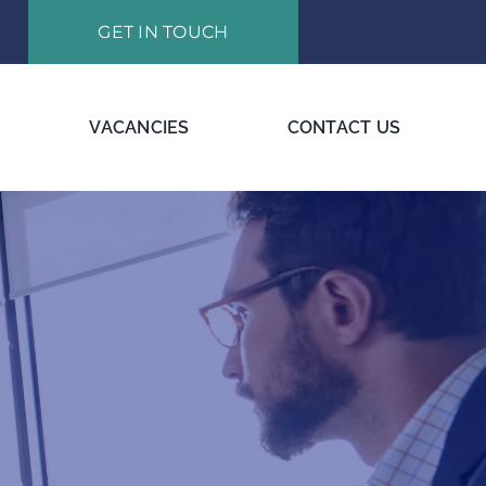
GET IN TOUCH
VACANCIES
CONTACT US