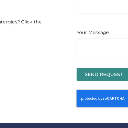
atergies? Click the
Your Message
SEND REQUEST