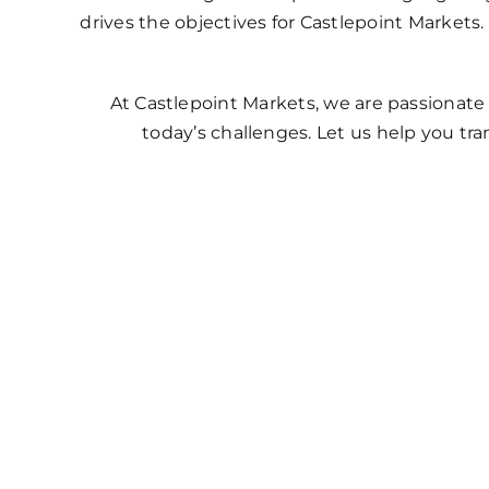
drives the objectives for Castlepoint Market
At Castlepoint Markets, we are passionate
today’s challenges. Let us help you t