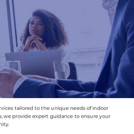
ices tailored to the unique needs of indoor
s, we provide expert guidance to ensure your
ity.