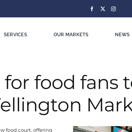
SERVICES
OUR MARKETS
NEWS
for food fans t
ellington Mark
w food court, offering