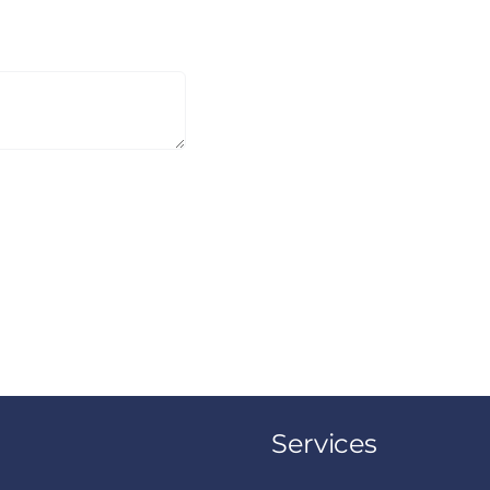
Services