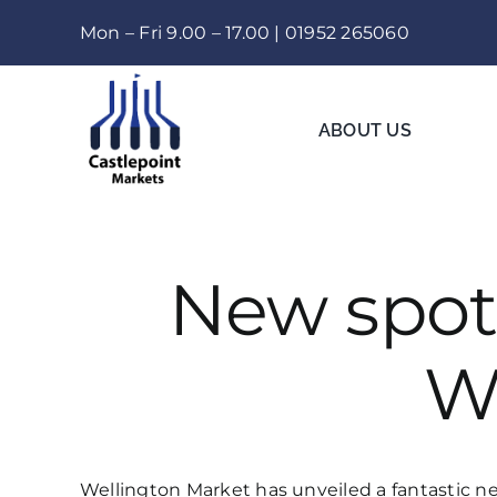
Skip
Mon – Fri 9.00 – 17.00 |
01952 265060
to
content
ABOUT US
New spot 
W
Wellington Market has unveiled a fantastic ne