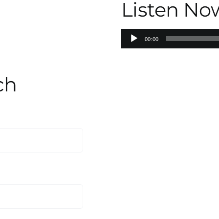
Listen No
Audio
00:00
Player
ch