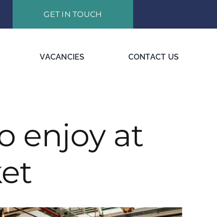
GET IN TOUCH
VACANCIES
CONTACT US
o enjoy at
et