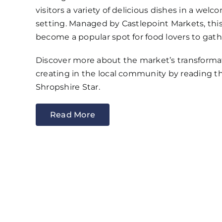
visitors a variety of delicious dishes in a wel
setting. Managed by Castlepoint Markets, this
become a popular spot for food lovers to gath
Discover more about the market’s transformat
creating in the local community by reading the
Shropshire Star.
Read More