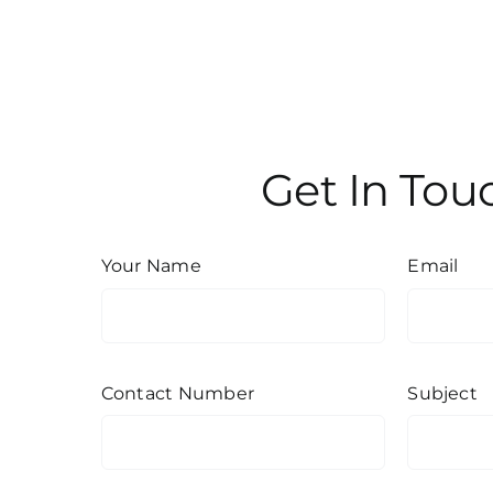
Get In Tou
Your Name
Email
Contact Number
Subject