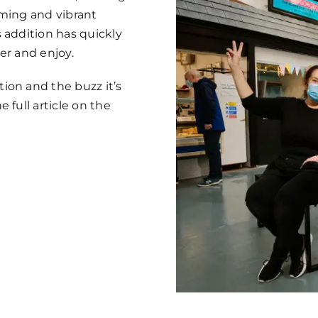
coming and vibrant
 addition has quickly
er and enjoy.
ion and the buzz it’s
 full article on the