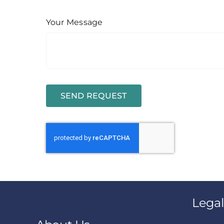
Your Message
SEND REQUEST
Legal