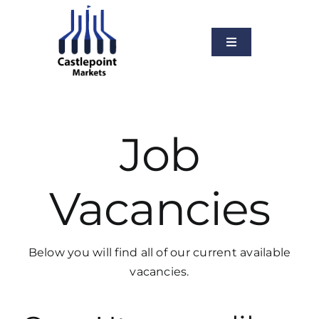
Skip
to
content
Toggle
Navigation
About Us
Services
Job
Our Markets
News
Vacancies
Vacancies
Contact Us
Below you will find all of our current available
vacancies.