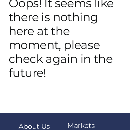
Oops! It seems like
there is nothing
here at the
moment, please
check again in the
future!
Markets
About Us