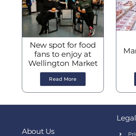
New spot for food
Mar
fans to enjoy at
Wellington Market
Read More
Legal
About Us
Pri