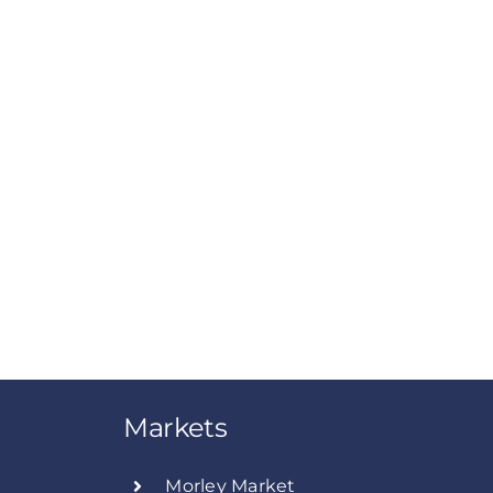
Markets
Morley Market