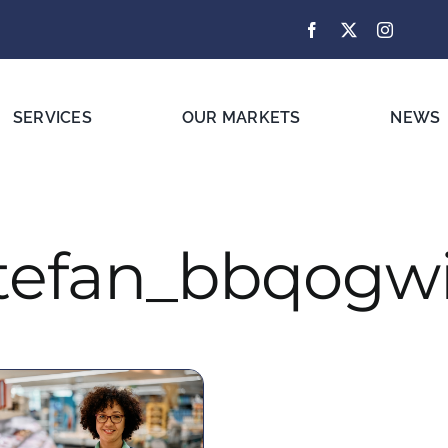
SERVICES
OUR MARKETS
NEWS
tefan_bbqogw