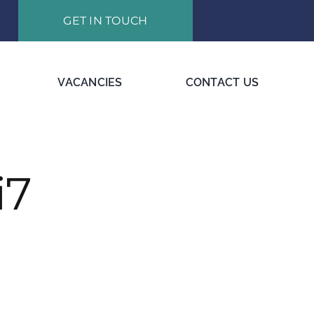
GET IN TOUCH
VACANCIES
CONTACT US
i7