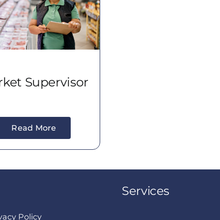
ket Supervisor
Read More
Services
vacy Policy